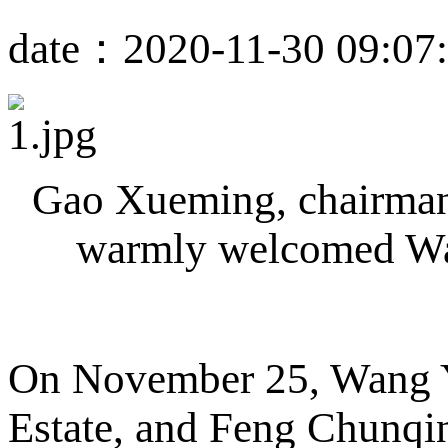
date：2020-11-30 09:07
Gao Xueming, chairman 
warmly welcomed Wan
On November 25, Wang Y
Estate, and Feng Chunqin