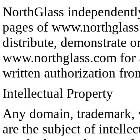
NorthGlass independently 
pages of www.northglass.
distribute, demonstrate o
www.northglass.com for a
written authorization fr
Intellectual Property
Any domain, trademark, 
are the subject of intelle