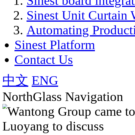
Sinest board integra
Sinest Unit Curtain 
Automating Product
Sinest Platform
Contact Us
中文
ENG
NorthGlass Navigation