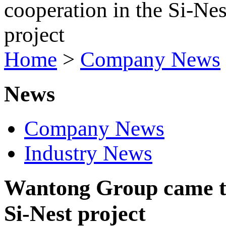
Home
>
Company News
News
Company News
Industry News
Wantong Group came to 
Si-Nest project