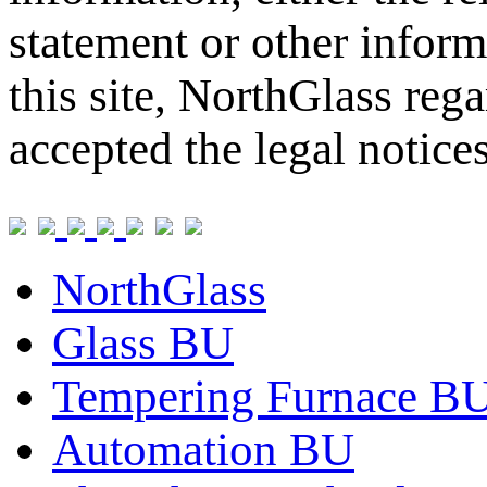
statement or other inform
this site, NorthGlass reg
accepted the legal notice
NorthGlass
Glass BU
Tempering Furnace B
Automation BU