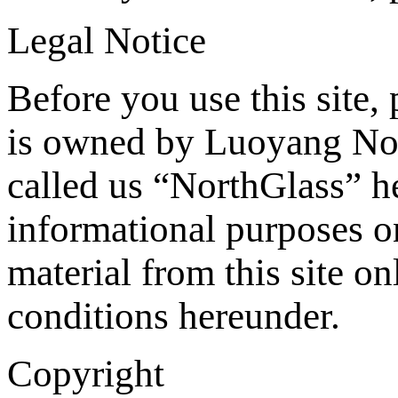
Legal Notice
Before you use this site, 
is owned by Luoyang Nor
called us “NorthGlass” he
informational purposes o
material from this site on
conditions hereunder.
Copyright