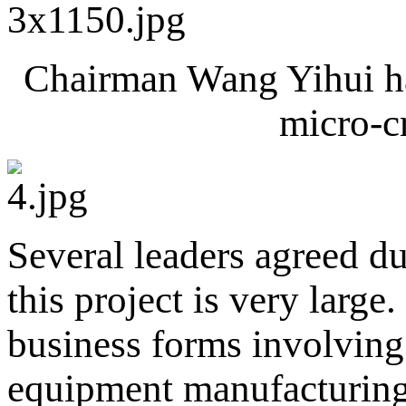
Chairman Wang Yihui has
micro-cr
Several leaders agreed du
this project is very large
business forms involving
equipment manufacturing 