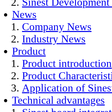
Sinest Development
News
Company News
Industry News
Product
Product introduction
Product Characterist
Application of Sines
Technical advantages