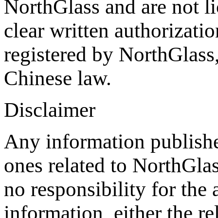
NorthGlass and are not li
clear written authorizat
registered by NorthGlass,
Chinese law.
Disclaimer
Any information publishe
ones related to NorthGla
no responsibility for the
information, either the re