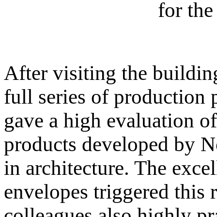
for th
After visiting the buildi
full series of productio
gave a high evaluation o
products developed by Nor
in architecture. The exce
envelopes triggered this 
colleagues also highly pr