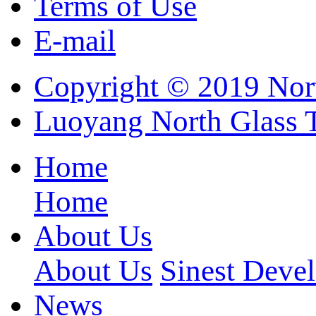
Terms of Use
E-mail
Copyright © 2019 Nort
Luoyang North Glass 
Home
Home
About Us
About Us
Sinest Deve
News