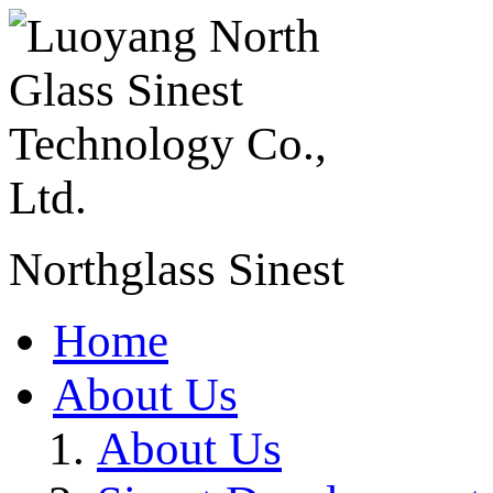
Northglass Sinest
Home
About Us
About Us