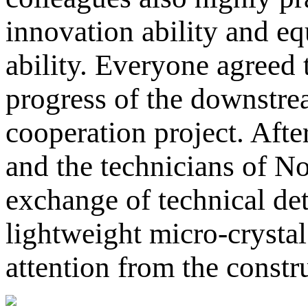
innovation ability and e
ability. Everyone agreed t
progress of the downstre
cooperation project. Afte
and the technicians of N
exchange of technical det
lightweight micro-crysta
attention from the constr