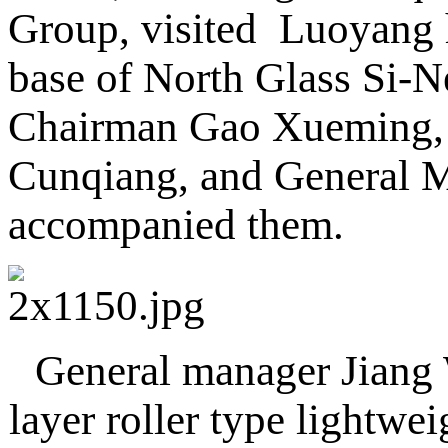
Group, visited Luoyang 
base of North Glass Si-N
Chairman Gao Xueming, 
Cunqiang, and General M
accompanied them.
General manager Jiang W
layer roller type lightwe