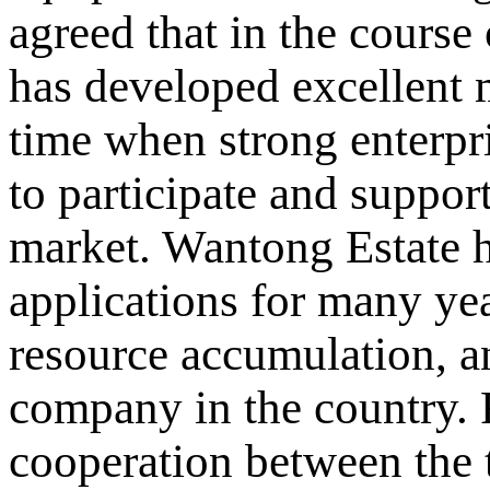
agreed that in the course
has developed excellent 
time when strong enterpri
to participate and support
market. Wantong Estate h
applications for many yea
resource accumulation, an
company in the country. F
cooperation between the 