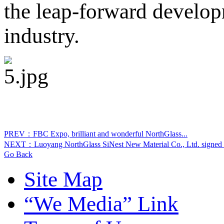
the leap-forward develop
industry.
PREV：FBC Expo, brilliant and wonderful NorthGlass...
NEXT：Luoyang NorthGlass SiNest New Material Co., Ltd. signed u
Go Back
Site Map
“We Media” Link