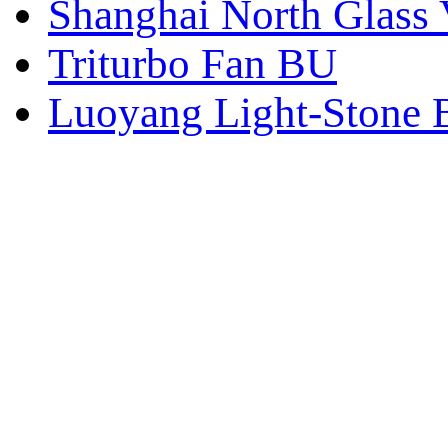
Shanghai North Glass 
Triturbo Fan BU
Luoyang Light-Stone