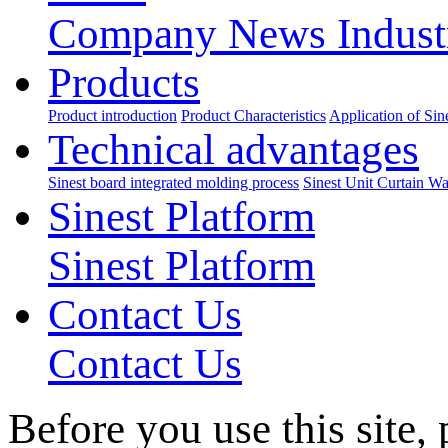
Company News
Indus
Products
Product introduction
Product Characteristics
Application of Sin
Technical advantages
Sinest board integrated molding process
Sinest Unit Curtain Wa
Sinest Platform
Sinest Platform
Contact Us
Contact Us
Before you use this site,