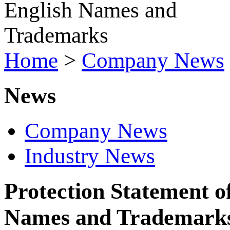
Home
>
Company News
News
Company News
Industry News
Protection Statement 
Names and Trademark