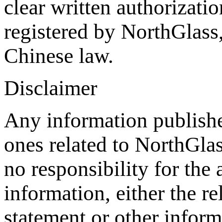
clear written authorizat
registered by NorthGlass,
Chinese law.
Disclaimer
Any information publishe
ones related to NorthGla
no responsibility for the
information, either the re
statement or other inform