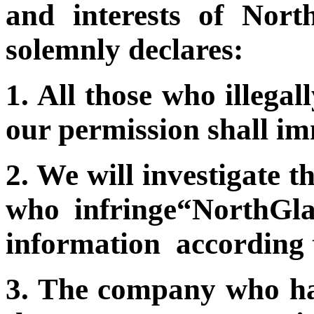
and interests of Nor
solemnly declares:
1. All those who illega
our permission shall im
2. We will investigate t
who infringe“NorthGla
information according 
3. The company who ha