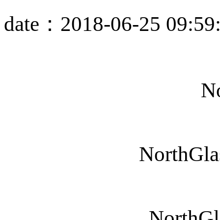
date：2018-06-25 09:59
No
NorthGla
NorthGl