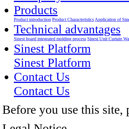
Products
Product introduction
Product Characteristics
Application of Sin
Technical advantages
Sinest board integrated molding process
Sinest Unit Curtain Wa
Sinest Platform
Sinest Platform
Contact Us
Contact Us
Before you use this site,
Legal Notice