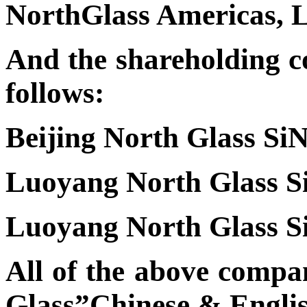
NorthGlass Americas,
And the shareholding c
follows:
Beijing North Glass SiN
Luoyang North Glass Si
Luoyang North Glass Si
All of the above compa
Glass”Chinese & Engli