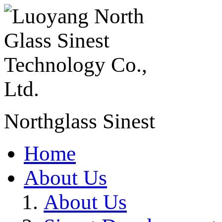
Northglass Sinest
Home
About Us
About Us