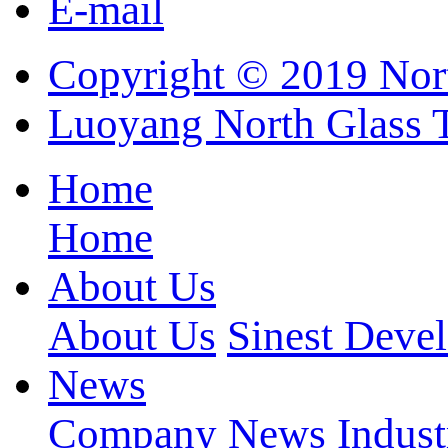
E-mail
Copyright © 2019 Nort
Luoyang North Glass 
Home
Home
About Us
About Us
Sinest Deve
News
Company News
Indus