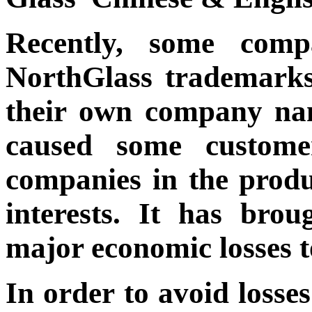
Recently, some compa
NorthGlass trademarks
their own company nam
caused some custome
companies in the produ
interests. It has bro
major economic losses t
In order to avoid losse