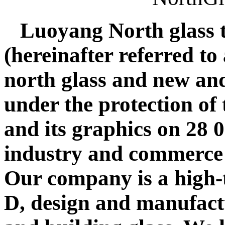
Luoyang North glass 
(hereinafter referred t
north glass and new an
under the protection of
and its graphics on 28 
industry and commerce
Our company is a high-t
D, design and manufact