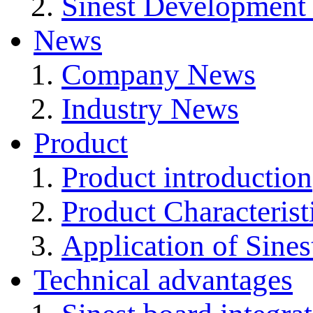
Sinest Development
News
Company News
Industry News
Product
Product introduction
Product Characterist
Application of Sines
Technical advantages