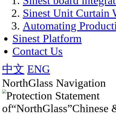
Sinest board integra
Sinest Unit Curtain 
Automating Product
Sinest Platform
Contact Us
中文
ENG
NorthGlass Navigation