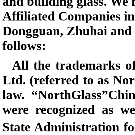
and building glass. We 
Affiliated Companies in
Dongguan, Zhuhai and t
follows:
All the trademarks o
Ltd.
(referred to as No
law. “NorthGlass”Chi
were recognized as w
State Administration 