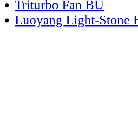
Triturbo Fan BU
Luoyang Light-Stone