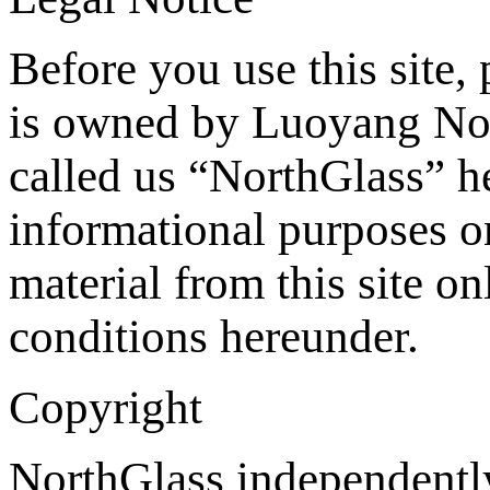
Before you use this site, 
is owned by Luoyang Nor
called us “NorthGlass” he
informational purposes o
material from this site on
conditions hereunder.
Copyright
NorthGlass independently 