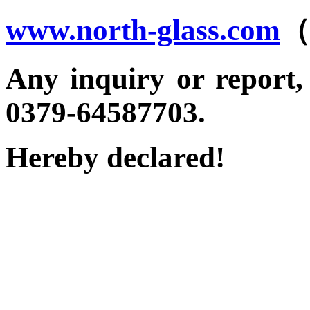
www.north-glass.com
（
Any inquiry or report, p
0379-64587703.
Hereby declared!