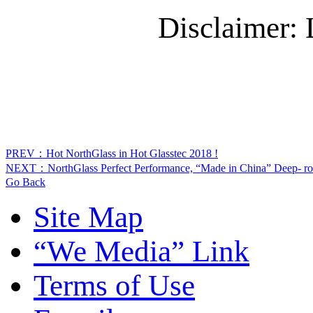
Disclaimer:
PREV：Hot NorthGlass in Hot Glasstec 2018 !
NEXT：NorthGlass Perfect Performance, “Made in China” Deep- roo
Go Back
Site Map
“We Media” Link
Terms of Use