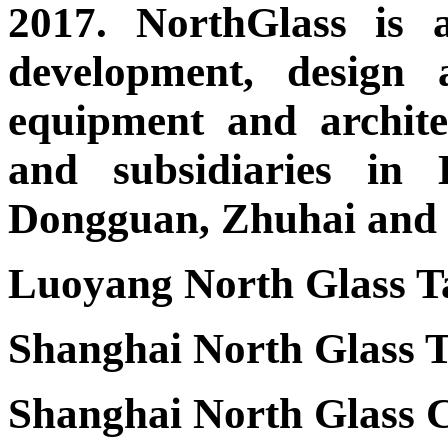
2017. NorthGlass is 
development, design 
equipment and architec
and subsidiaries in 
Dongguan, Zhuhai and t
Luoyang North Glass Ta
Shanghai North Glass T
Shanghai North Glass C