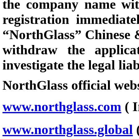
the company name with
registration immediatel
“NorthGlass” Chinese 
withdraw the applica
investigate the legal lia
NorthGlass official webs
www.northglass.com
( 
www.northglass.global
(