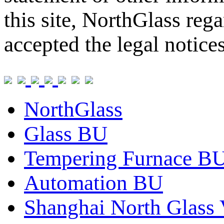
this site, NorthGlass reg
accepted the legal notice
NorthGlass
Glass BU
Tempering Furnace B
Automation BU
Shanghai North Glass 