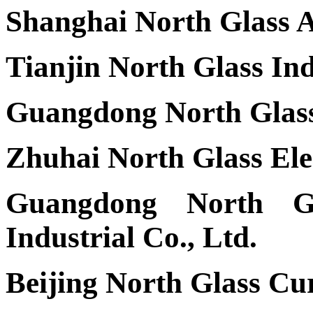
Shanghai North Glass A
Tianjin North Glass Ind
Guangdong North Glass 
Zhuhai North Glass Elec
Guangdong North Gl
Industrial Co., Ltd.
Beijing North Glass Cu