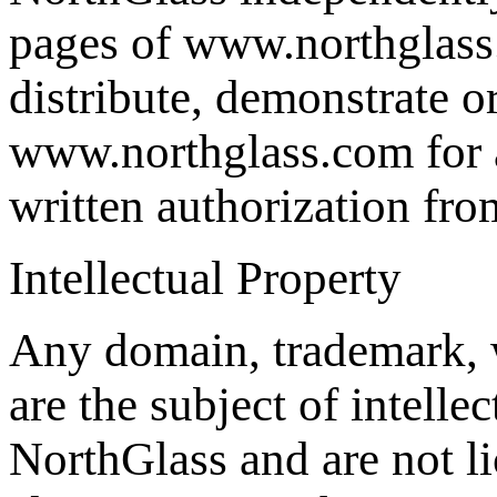
pages of www.northglass.
distribute, demonstrate o
www.northglass.com for a
written authorization fr
Intellectual Property
Any domain, trademark, 
are the subject of intelle
NorthGlass and are not li