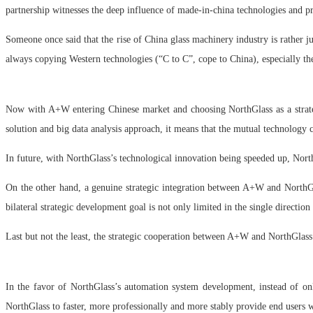
partnership witnesses the deep influence of made-in-china technologies and 
Someone once said that the rise of China glass machinery industry is rather j
always copying Western technologies (“C to C”, cope to China), especially t
Now with A+W entering Chinese market and choosing NorthGlass as a strateg
solution and big data analysis approach, it means that the mutual technology 
In future, with NorthGlass’s technological innovation being speeded up, Nort
On the other hand, a genuine strategic integration between A+W and NorthGl
bilateral strategic development goal is not only limited in the single directio
Last but not the least, the strategic cooperation between A+W and NorthGlas
In the favor of NorthGlass’s automation system development, instead of on
NorthGlass to faster, more professionally and more stably provide end users w