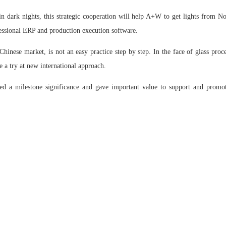
 dark nights, this strategic cooperation will help A+W to get lights from No
essional ERP and production execution software.
hinese market, is not an easy practice step by step. In the face of glass pro
 a try at new international approach.
ed a milestone significance and gave important value to support and promot