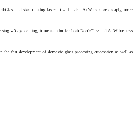
rthGlass and start running faster. It will enable A+W to more cheaply, more
cessing 4.0 age coming, it means a lot for both NorthGlass and A+W business
e the fast development of domestic glass processing automation as well as