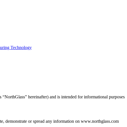
uring Technology
s “NorthGlass” hereinafter) and is intended for informational purposes
bute, demonstrate or spread any information on www.northglass.com