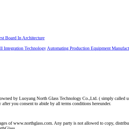
est Board In Architecture
ll Integration Technology
Automating Production Equipment Manufact
 is owned by Luoyang North Glass Technology Co.,Ltd. ( simply called u
y after you consent to abide by all terms conditions hereunder.
pages of www.northglass.com. Any party is not allowed to copy, distri
rthGlass.