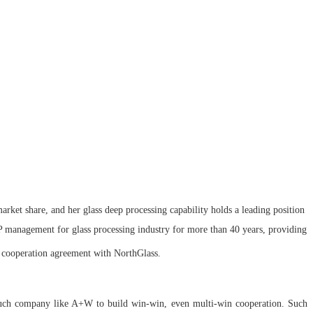
rket share, and her glass deep processing capability holds a leading position
 management for glass processing industry for more than 40 years, providing
c cooperation agreement with NorthGlass.
 such company like A+W to build win-win, even multi-win cooperation. Such