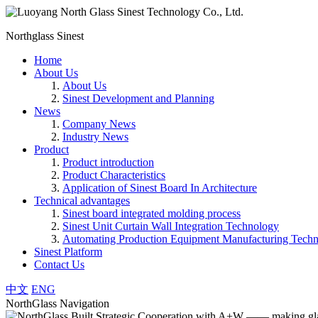
Northglass Sinest
Home
About Us
About Us
Sinest Development and Planning
News
Company News
Industry News
Product
Product introduction
Product Characteristics
Application of Sinest Board In Architecture
Technical advantages
Sinest board integrated molding process
Sinest Unit Curtain Wall Integration Technology
Automating Production Equipment Manufacturing Tech
Sinest Platform
Contact Us
中文
ENG
NorthGlass Navigation