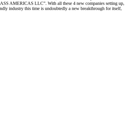
HGLASS AMERICAS LLC”. With all these 4 new companies setting up,
dly industry this time is undoubtedly a new breakthrough for itself,