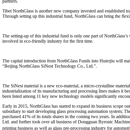
partners.
Tibet NorthGlass is another new company invested and established t
Through setting up this industrial fund, NorthGlass can bring the flexi
The setting-up of this industrial fund is only one part of NorthGlass’
involved in eco-friendly industry for the first time.
The capital introduction from NorthGlass Funds into Huierjiu will ma
“Beijing NorthGlass SiNest Technology Co., Ltd.”.
The SiNest material is a new eco-material, a micro-crystalline materia
industrialization of its manufacturing and processing lines makes it
been listed among 11 key new technology models significantly encour
Early in 2015, NorthGlass has started to expand its business scope o
subsidiary to start developing glass processing automation system; 
purchased 41% of its totals shares in the coming two years. In addi
Ltd. and further took over all business of Dongguan Byronic Machiner
printing business as well as glass pre-processing industry for automot