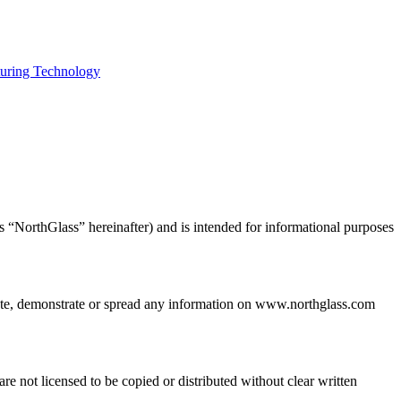
uring Technology
s “NorthGlass” hereinafter) and is intended for informational purposes
bute, demonstrate or spread any information on www.northglass.com
e not licensed to be copied or distributed without clear written