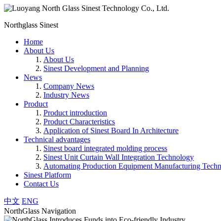
Northglass Sinest
Home
About Us
About Us
Sinest Development and Planning
News
Company News
Industry News
Product
Product introduction
Product Characteristics
Application of Sinest Board In Architecture
Technical advantages
Sinest board integrated molding process
Sinest Unit Curtain Wall Integration Technology
Automating Production Equipment Manufacturing Tech
Sinest Platform
Contact Us
中文
ENG
NorthGlass Navigation