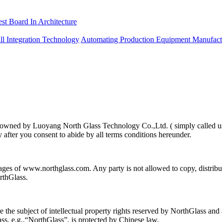
est Board In Architecture
ll Integration Technology
Automating Production Equipment Manufact
 is owned by Luoyang North Glass Technology Co.,Ltd. ( simply called u
y after you consent to abide by all terms conditions hereunder.
pages of www.northglass.com. Any party is not allowed to copy, distri
rthGlass.
e subject of intellectual property rights reserved by NorthGlass and ar
s, e.g.,“NorthGlass”, is protected by Chinese law.