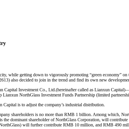
try
city, while getting down to vigorously promoting “green economy” on th
13) also decided to join in the trend and find its own new developmen
n Capital Investment Co., Ltd.(hereinafter called as Lianxun Capital)— 
p Lianxun NorthGlass Investment Funds Partnership (limited partnershi
Capital is to adjust the company’s industrial distribution.
ll company shareholders is no more than RMB 1 billion. Among which, N
s the dominant shareholder of NorthGlass Corporation, will contribu
NorthGlass) will further contribute RMB 10 million, and RMB 490 milli