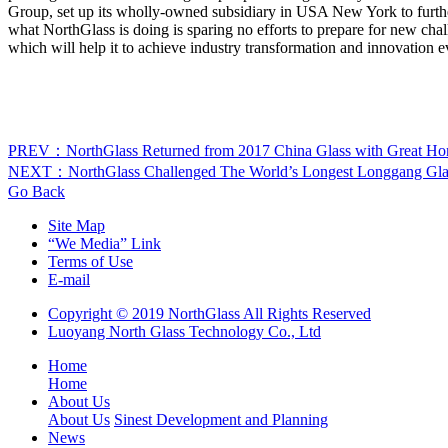
Group, set up its wholly-owned subsidiary in USA New York to fu
what NorthGlass is doing is sparing no efforts to prepare for new cha
which will help it to achieve industry transformation and innovation e
PREV：NorthGlass Returned from 2017 China Glass with Great Ho
NEXT：NorthGlass Challenged The World’s Longest Longgang Gla
Go Back
Site Map
“We Media” Link
Terms of Use
E-mail
Copyright © 2019 NorthGlass All Rights Reserved
Luoyang North Glass Technology Co., Ltd
Home
Home
About Us
About Us
Sinest Development and Planning
News