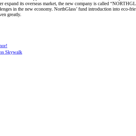
rther expand its overseas market, the new company is called “NORT
llenges in the new economy. NorthGlass’ fund introduction into eco-frien
ven greatly.
nor!
ss Skywalk