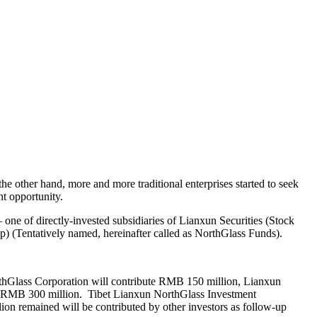
e other hand, more and more traditional enterprises started to seek
t opportunity.
one of directly-invested subsidiaries of Lianxun Securities (Stock
p) (Tentatively named, hereinafter called as NorthGlass Funds).
orthGlass Corporation will contribute RMB 150 million, Lianxun
te RMB 300 million. Tibet Lianxun NorthGlass Investment
on remained will be contributed by other investors as follow-up