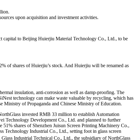
llion.
esources upon acquisition and investment activities.
t capital to Beijing Huierjiu Material Technology Co., Ltd., to be
% of shares of Huierjiu’s stock. And Huierjiu will be renamed as
 thermal insulation, anti-corrosion as well as damp-proofing. The
e SiNest technology can make waste valuable by recycling, which has
se Ministry of Propaganda and Chinese Ministry of Education.
, NorthGlass invested RMB 33 million to establish Automation
iwei Technology Development Co., Ltd. and planned to further
rge 51% shares of Shenzhen Juisun Screen Printing Machinery Co.,
Technology Industrial Co., Ltd., setting foot in glass screen
Glass Industrial Technical Co., Ltd., the subsidiary of NorthGlass