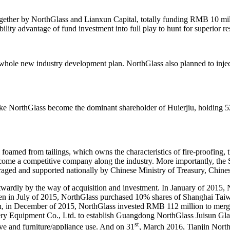
ogether by NorthGlass and Lianxun Capital, totally funding RMB 10 mi
bility advantage of fund investment into full play to hunt for superior r
s whole new industry development plan. NorthGlass also planned to injec
ke NorthGlass become the dominant shareholder of Huierjiu, holding 52
l foamed from tailings, which owns the characteristics of fire-proofing,
 become a competitive company along the industry. More importantly, th
aged and supported nationally by Chinese Ministry of Treasury, Chine
utwardly by the way of acquisition and investment. In January of 2015
Then in July of 2015, NorthGlass purchased 10% shares of Shanghai Ta
tion, in December of 2015, NorthGlass invested RMB 112 million to me
y Equipment Co., Ltd. to establish Guangdong NorthGlass Juisun Glass 
st
ive and furniture/appliance use. And on 31
, March 2016, Tianjin North 