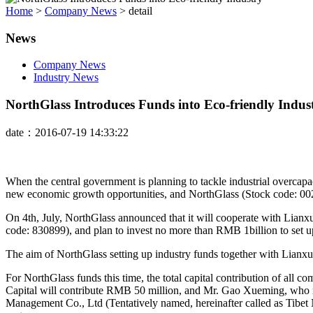
Home
>
Company News
>
detail
News
Company News
Industry News
NorthGlass Introduces Funds into Eco-friendly Indus
date：2016-07-19 14:33:22
When the central government is planning to tackle industrial overcapa
new economic growth opportunities, and NorthGlass (Stock code: 0026
On 4th, July, NorthGlass announced that it will cooperate with Lianxu
code: 830899), and plan to invest no more than RMB 1billion to set u
The aim of NorthGlass setting up industry funds together with Lianxun 
For NorthGlass funds this time, the total capital contribution of a
Capital will contribute RMB 50 million, and Mr. Gao Xueming, who i
Management Co., Ltd (Tentatively named, hereinafter called as Tibet 