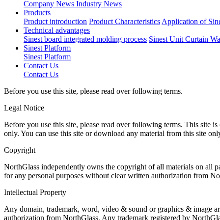
Company News
Industry News
Products
Product introduction
Product Characteristics
Application of Sin
Technical advantages
Sinest board integrated molding process
Sinest Unit Curtain Wa
Sinest Platform
Sinest Platform
Contact Us
Contact Us
Before you use this site, please read over following terms.
Legal Notice
Before you use this site, please read over following terms. This site
only. You can use this site or download any material from this site onl
Copyright
NorthGlass independently owns the copyright of all materials on all 
for any personal purposes without clear written authorization from No
Intellectual Property
Any domain, trademark, word, video & sound or graphics & image are th
authorization from NorthGlass. Any trademark registered by NorthGlas